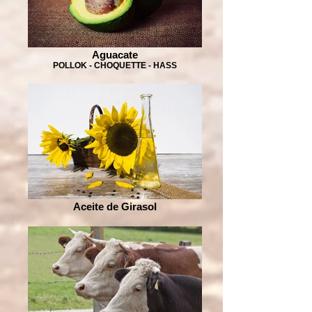
Aguacate
POLLOK - CHOQUETTE - HASS
Aceite de Girasol