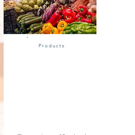
Products