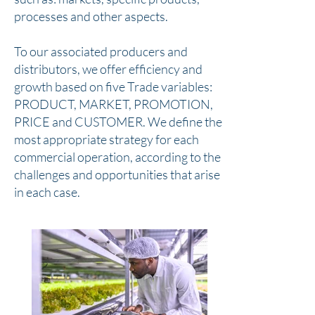
processes and other aspects.
To our associated producers and
distributors, we offer efficiency and
growth based on five Trade variables:
PRODUCT, MARKET, PROMOTION,
PRICE and CUSTOMER. We define the
most appropriate strategy for each
commercial operation, according to the
challenges and opportunities that arise
in each case.