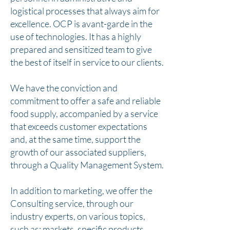
logistical processes that always aim for
excellence. OCP is avant-garde in the
use of technologies. It has a highly
prepared and sensitized team to give
the best of itself in service to our clients.
We have the conviction and
commitment to offer a safe and reliable
food supply, accompanied by a service
that exceeds customer expectations
and, at the same time, support the
growth of our associated suppliers,
through a Quality Management System.
In addition to marketing, we offer the
Consulting service, through our
industry experts, on various topics,
such as: markets, specific products,