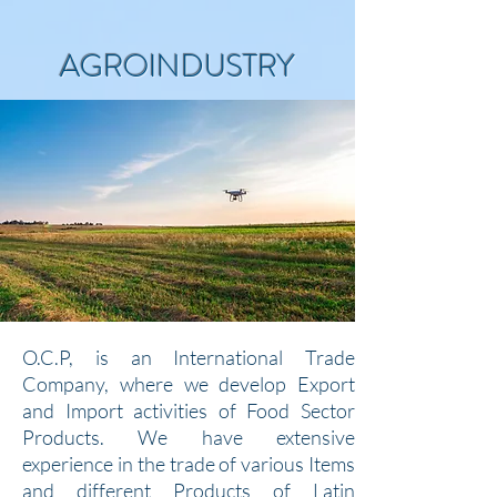
AGROINDUSTRY
O.C.P, is an International Trade
Company, where we develop Export
and Import activities of Food Sector
Products. We have extensive
experience in the trade of various Items
and different Products of Latin