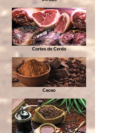
Cortes de Cerdo
Cacao