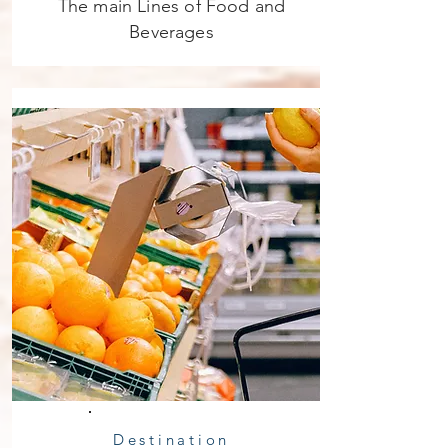
The main Lines of Food and
Beverages
Destination