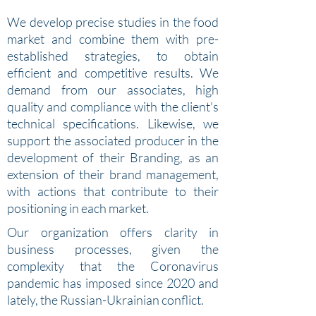
We develop precise studies in the food
market and combine them with pre-
established strategies, to obtain
efficient and competitive results. We
demand from our associates, high
quality and compliance with the client's
technical specifications.
Likewise, we
support the associated producer in the
development of their Branding, as an
extension of their brand management,
with actions that contribute to their
positioning in each market.
Our organization offers clarity in
business processes, given the
complexity that the Coronavirus
pandemic has imposed since 2020 and
lately, the Russian-Ukrainian conflict.