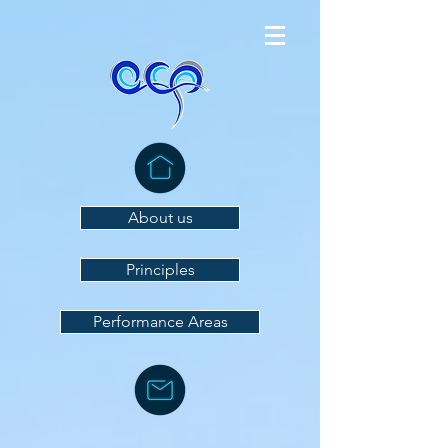
About us
Principles
Performance Areas