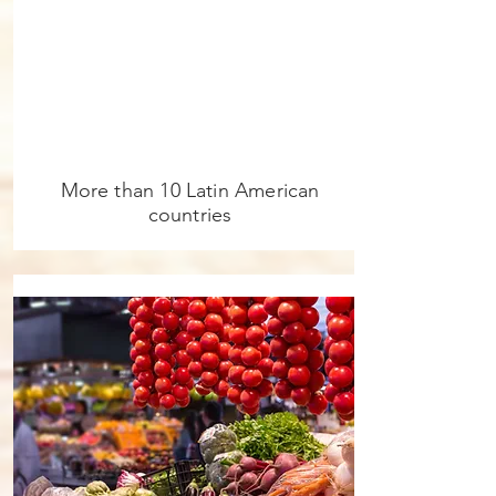
More than 10 Latin American
countries