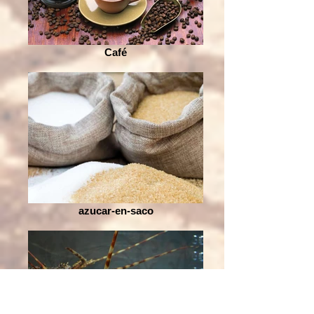
Café
azucar-en-saco