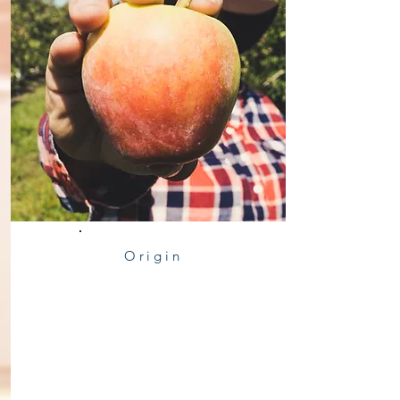
Origin