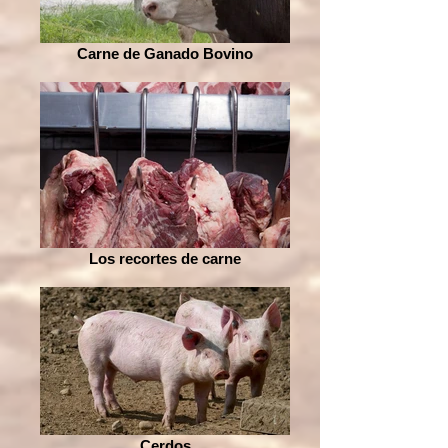
Carne de Ganado Bovino
Los recortes de carne
Cerdos