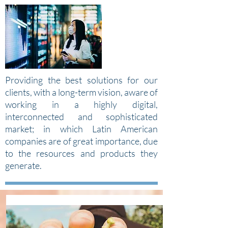
Providing the best solutions for our
clients, with a long-term vision, aware of
working in a highly digital,
interconnected and sophisticated
market; in which Latin American
companies are of great importance, due
to the resources and products they
generate.