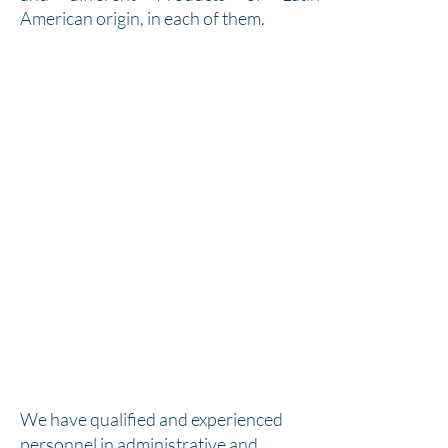
American origin, in each of them.
We have qualified and experienced
personnel in administrative and