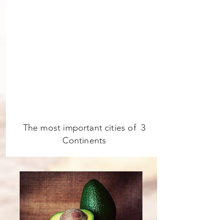
The most important cities of 3
Continents